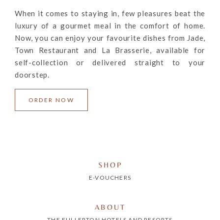
When it comes to staying in, few pleasures beat the
luxury of a gourmet meal in the comfort of home.
Now, you can enjoy your favourite dishes from Jade,
Town Restaurant and La Brasserie, available for
self-collection or delivered straight to your
doorstep.
ORDER NOW
SHOP
E-VOUCHERS
ABOUT
THE FULLERTON HOTELS AND RESORTS