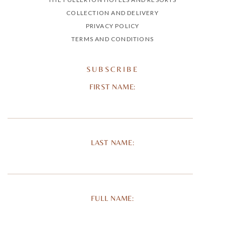
COLLECTION AND DELIVERY
PRIVACY POLICY
TERMS AND CONDITIONS
SUBSCRIBE
FIRST NAME:
LAST NAME:
FULL NAME: