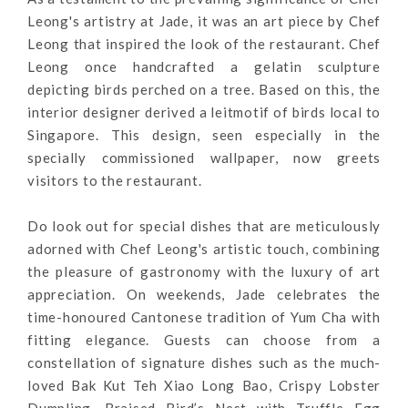
Leong's artistry at Jade, it was an art piece by Chef
Leong that inspired the look of the restaurant. Chef
Leong once handcrafted a gelatin sculpture
depicting birds perched on a tree. Based on this, the
interior designer derived a leitmotif of birds local to
Singapore. This design, seen especially in the
specially commissioned wallpaper, now greets
visitors to the restaurant.
Do look out for special dishes that are meticulously
adorned with Chef Leong's artistic touch, combining
the pleasure of gastronomy with the luxury of art
appreciation.
On weekends, Jade celebrates the
time-honoured Cantonese tradition of Yum Cha with
fitting elegance. Guests can choose from a
constellation of signature dishes such as the much-
loved Bak Kut Teh Xiao Long Bao
, Crispy Lobster