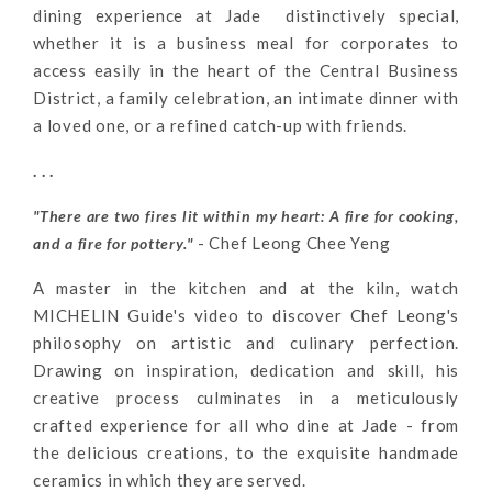
dining experience at Jade distinctively special,
whether it is a business meal for corporates to
access easily in the heart of the Central Business
District, a family celebration, an intimate dinner with
a loved one, or a refined catch-up with friends.
. . .
"There are two fires lit within my heart: A fire for cooking,
- Chef Leong Chee Yeng
and a fire for pottery."
A master in the kitchen and at the kiln, watch
MICHELIN Guide's video to discover Chef Leong's
philosophy on artistic and culinary perfection.
Drawing on inspiration, dedication and skill, his
creative process culminates in a meticulously
crafted experience for all who dine at Jade - from
the delicious creations, to the exquisite handmade
ceramics in which they are served.