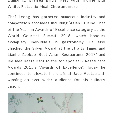
Dumpling, Braised Bird’s Nest with Truffle Egg
White, Pistachio Muah Chee and more.
Chef Leong has garnered numerous industry and
competition accolades including ‘Asian Cuisine Chef
of the Year’ in Awards of Excellence category at the
World Gourmet Summit 2016, which honours
exemplary individuals in gastronomy. He also
clinched the Silver Award at the Straits Times and
Lianhe Zaobao ‘Best Asian Restaurants 2017,’ and
led Jade Restaurant to the top spot at G Restaurant
Awards 2015’s “Awards of Excellence”. Today, he
continues to elevate his craft at Jade Restaurant,
winning an ever wider audience for his culinary
vision.