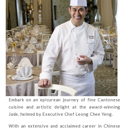
Embark on an epicurean journey of fine Cantonese
cuisine and artistic delight at the award-winning
Jade, helmed by Executive Chef Leong Chee Yeng.
With an extensive and acclaimed career in Chinese