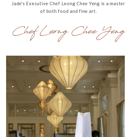
Jade's Executive Chef Leong Chee Yeng is a master
of both food and fine art.
Chef Leong Chee Yeng