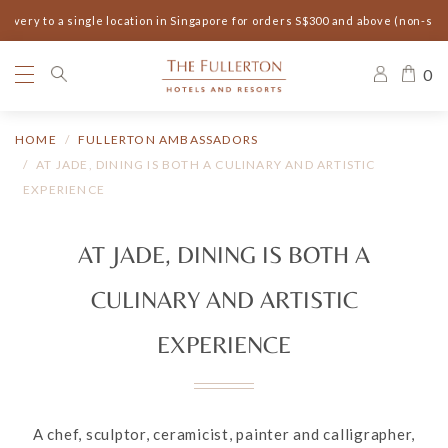
ery to a single location in Singapore for orders S$300 and above (non-seaso
0
HOME
FULLERTON AMBASSADORS
AT JADE, DINING IS BOTH A CULINARY AND ARTISTIC
EXPERIENCE
AT JADE, DINING IS BOTH A
CULINARY AND ARTISTIC
EXPERIENCE
A chef, sculptor, ceramicist, painter and calligrapher,