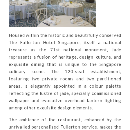
Housed within the historic and beautifully conserved
The Fullerton Hotel Singapore, itself a national
treasure as the 71st national monument, Jade
represents a fusion of heritage, design, culture, and
exquisite dining that is unique to the Singapore
culinary scene. The 120-seat establishment,
featuring two private rooms and two partitioned
areas, is elegantly appointed in a colour palette
reflecting the lustre of jade, specially commissioned
wallpaper and evocative overhead lantern lighting
among other exquisite design elements.
The ambience of the restaurant, enhanced by the
unrivalled personalised Fullerton service, makes the