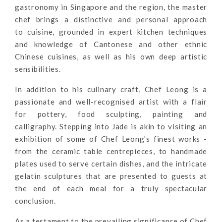
gastronomy in Singapore and the region, the master
chef brings a distinctive and personal approach
to
cuisine, grou
nded in expert kitchen techniques
and knowledge of Cantonese and other ethnic
Chinese cuisines, as well as his own deep artistic
sensibilities.
In addition to his culinary craft, Chef Leong is a
passionate and well-recognised artist with a flair
for pottery, food sculpting, painting and
calligraphy.
Stepping into Jade is akin to visiting an
exhibition of some of Chef Leong's finest works -
from the ceramic table centrepieces, to handmade
plates used to serve certain dishes, and the intricate
gelatin sculptures that are presented to guests at
the end of each meal for a truly spectacular
conclusion.
As a testament to the prevailing significance of Chef