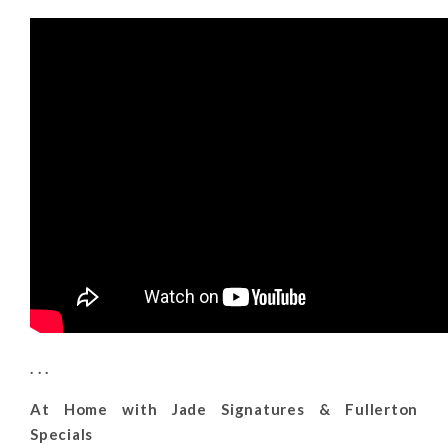
. . .
At Home with Jade Signatures & Fullerton
Specials