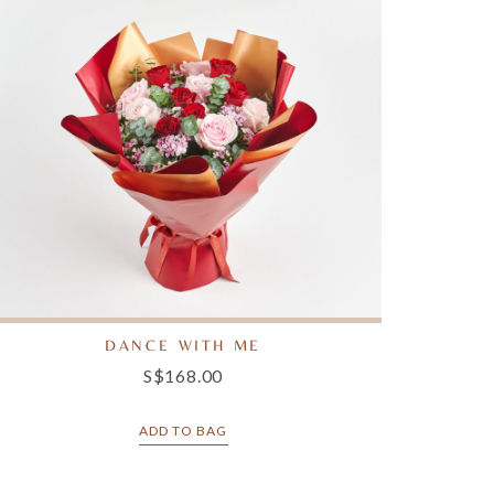
DANCE WITH ME
S$168.00
ADD TO BAG