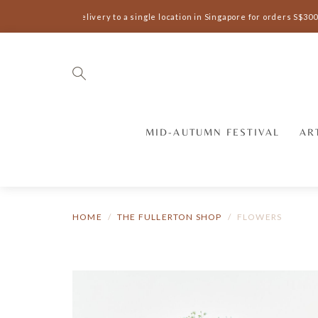
Complimentary delivery to a single location in Singapore for orders S$300 
MID-AUTUMN FESTIVAL
AR
HOME
THE FULLERTON SHOP
FLOWERS