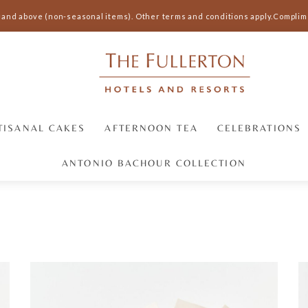
and above (non-seasonal items).
Other terms and conditions apply.
Compliment
TISANAL CAKES
AFTERNOON TEA
CELEBRATIONS
ANTONIO BACHOUR COLLECTION