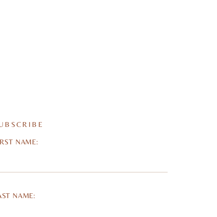
UBSCRIBE
IRST NAME:
AST NAME: