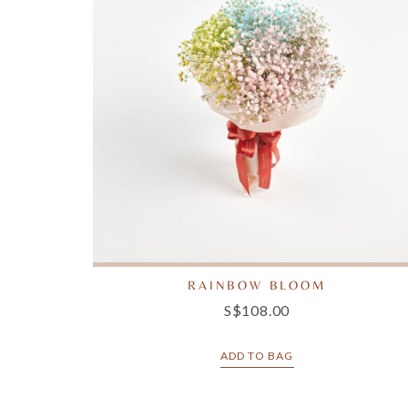
RAINBOW BLOOM
S$108.00
ADD TO BAG