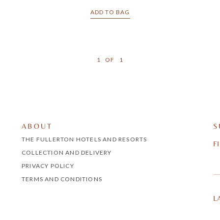
ADD TO BAG
1
OF
1
ABOUT
S
THE FULLERTON HOTELS AND RESORTS
F
COLLECTION AND DELIVERY
PRIVACY POLICY
TERMS AND CONDITIONS
L