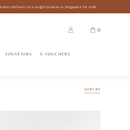
ary delivery to a single location in Singapore for orders S$300 and above 
0
SOUVENIRS
E-VOUCHERS
SORT BY