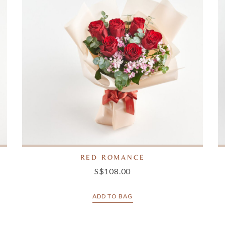
RED ROMANCE
S$108.00
ADD TO BAG