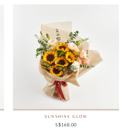
SUNSHINE GLOW
S$168.00