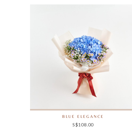
BLUE ELEGANCE
S$108.00