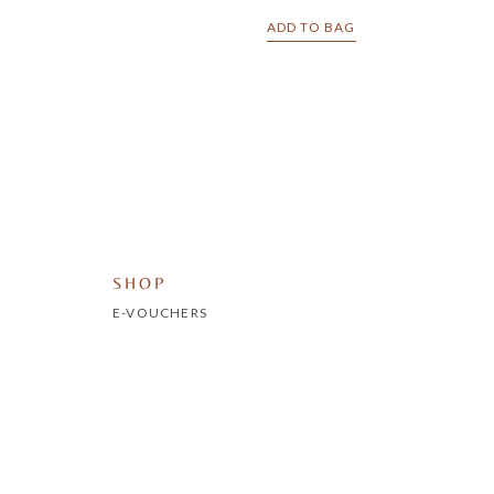
ADD TO BAG
SHOP
E-VOUCHERS