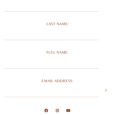
LAST NAME:
FULL NAME:
EMAIL ADDRESS: