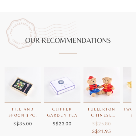
OUR RECOMMENDATIONS
TILE AND
CLIPPER
FULLERTON
TWG 
SPOON 1PC.
GARDEN TEA
CHINESE
(
BEARS
S$35.00
S$23.00
S$25.80
S
S$21.95