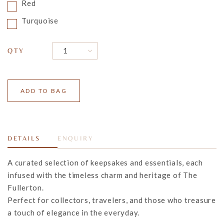
Red
Turquoise
QTY
DETAILS
ENQUIRY
A curated selection of keepsakes and essentials, each
infused with the timeless charm and heritage of The
Fullerton.
Perfect for collectors,
travelers
, and those who treasure
a touch of elegance in the everyday.