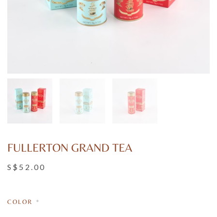
FULLERTON GRAND TEA
S$52.00
COLOR
*