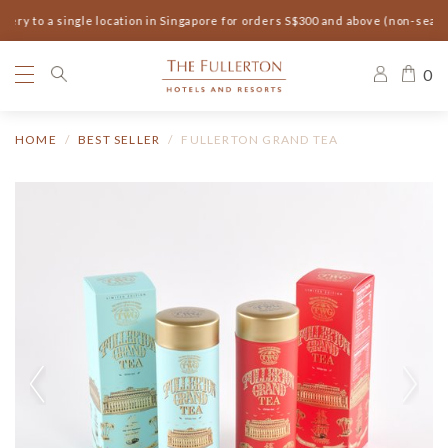
ery to a single location in Singapore for orders S$300 and above (non-seaso
0
HOME
BEST SELLER
FULLERTON GRAND TEA