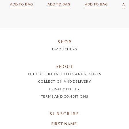
ADD TO BAG
ADD TO BAG
ADD TO BAG
AD
SHOP
E-VOUCHERS
ABOUT
THE FULLERTON HOTELS AND RESORTS
COLLECTION AND DELIVERY
PRIVACY POLICY
TERMS AND CONDITIONS
SUBSCRIBE
FIRST NAME: