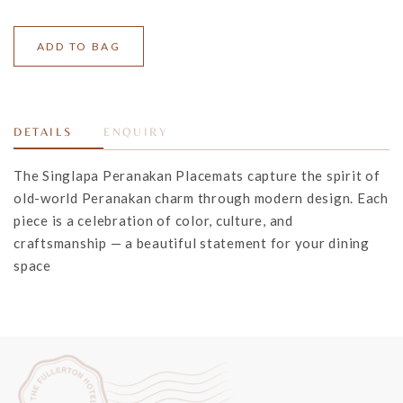
DETAILS
ENQUIRY
The Singlapa Peranakan Placemats capture the spirit of
old-world Peranakan charm through modern design. Each
piece is a celebration of color, culture, and
craftsmanship — a beautiful statement for your dining
space