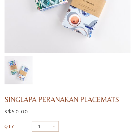
SINGLAPA PERANAKAN PLACEMATS
S$50.00
QTY