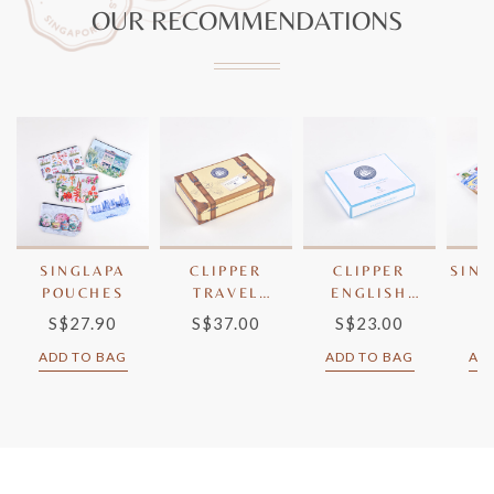
OUR RECOMMENDATIONS
SINGLAPA
CLIPPER
CLIPPER
SING
POUCHES
TRAVEL
ENGLISH
T
LUGGAGE
BREAKFAST
S$27.90
S$37.00
S$23.00
S
TEA
ADD TO BAG
ADD TO BAG
AD