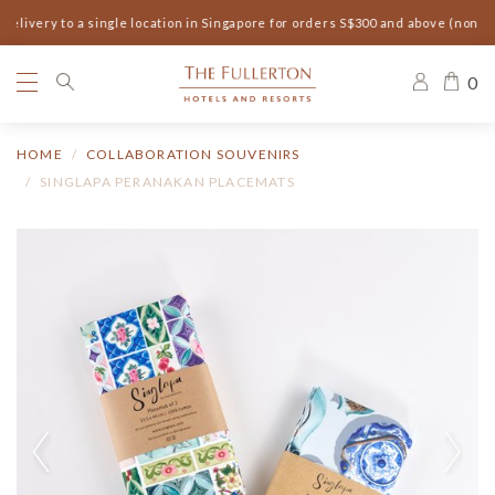
elivery to a single location in Singapore for orders S$300 and above (non-s
0
HOME
COLLABORATION SOUVENIRS
SINGLAPA PERANAKAN PLACEMATS