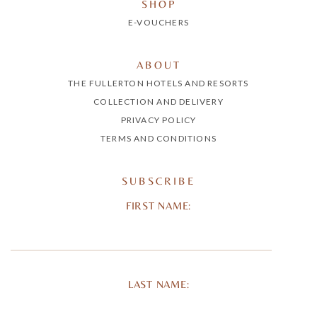
SHOP
E-VOUCHERS
ABOUT
THE FULLERTON HOTELS AND RESORTS
COLLECTION AND DELIVERY
PRIVACY POLICY
TERMS AND CONDITIONS
SUBSCRIBE
FIRST NAME:
LAST NAME: