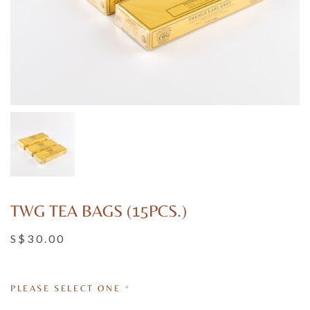
TWG TEA BAGS (15PCS.)
S$30.00
PLEASE SELECT ONE
*