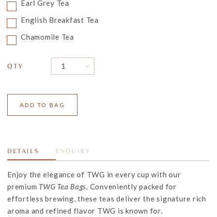
Earl Grey Tea
English Breakfast Tea
Chamomile Tea
QTY
DETAILS
ENQUIRY
Enjoy the elegance of TWG in every cup with our
premium
TWG Tea Bags
. Conveniently packed for
effortless brewing, these teas deliver the signature rich
aroma and refined flavor TWG is known for.