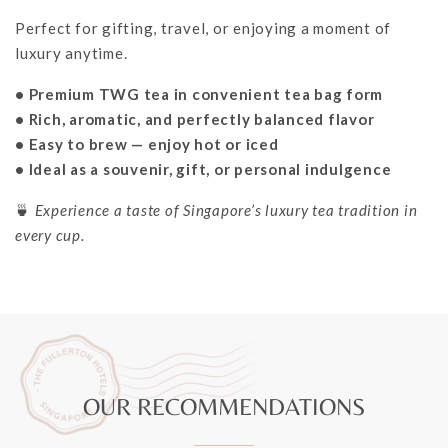
Perfect for gifting, travel, or enjoying a moment of
luxury anytime.
• Premium TWG tea in convenient tea bag form
• Rich, aromatic, and perfectly balanced flavor
• Easy to brew — enjoy hot or iced
• Ideal as a souvenir, gift, or personal indulgence
🍵
Experience a taste of Singapore’s luxury tea tradition in
every cup.
OUR RECOMMENDATIONS