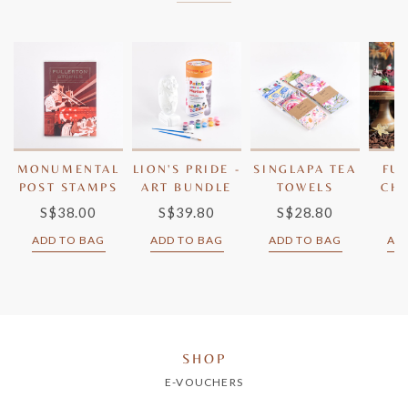
MONUMENTAL
LION'S PRIDE -
SINGLAPA TEA
FU
POST STAMPS
ART BUNDLE
TOWELS
CH
BE
S$38.00
S$39.80
S$28.80
S
ADD TO BAG
ADD TO BAG
ADD TO BAG
AD
SHOP
E-VOUCHERS