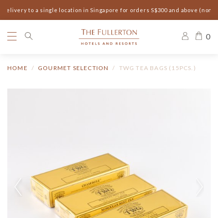
elivery to a single location in Singapore for orders S$300 and above (non-s
0
HOME
GOURMET SELECTION
TWG TEA BAGS (15PCS.)