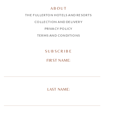
ABOUT
THE FULLERTON HOTELS AND RESORTS
COLLECTION AND DELIVERY
PRIVACY POLICY
TERMS AND CONDITIONS
SUBSCRIBE
FIRST NAME:
LAST NAME: