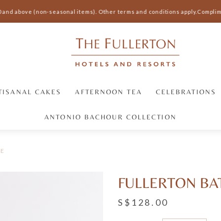
 and above (non-seasonal items).
Other terms and conditions apply.
Complimen
TISANAL CAKES
AFTERNOON TEA
CELEBRATIONS
ANTONIO BACHOUR COLLECTION
BE
FULLERTON B
S$128.00