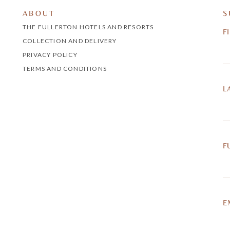
ABOUT
S
THE FULLERTON HOTELS AND RESORTS
F
COLLECTION AND DELIVERY
PRIVACY POLICY
TERMS AND CONDITIONS
L
F
E