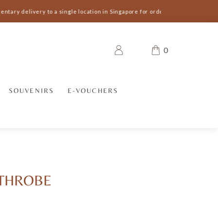
tary delivery to a single location in Singapore for orders S$300 and above 
0
SOUVENIRS
E-VOUCHERS
ATHROBE