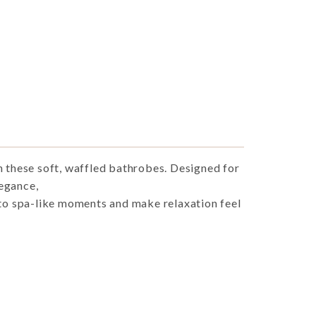
h these soft, waffled bathrobes. Designed for
egance,
nto spa-like moments and make relaxation feel