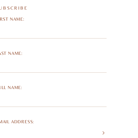
UBSCRIBE
IRST NAME:
AST NAME:
ULL NAME:
MAIL ADDRESS: