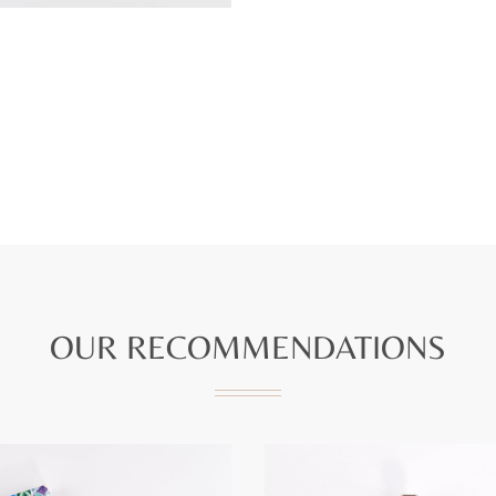
OUR RECOMMENDATIONS