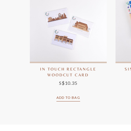
IN TOUCH RECTANGLE
S
WOODCUT CARD
S$10.35
ADD TO BAG