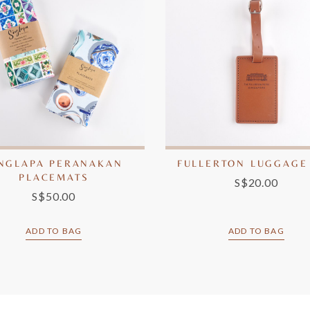
INGLAPA PERANAKAN
FULLERTON LUGGAGE
PLACEMATS
S$20.00
S$50.00
ADD TO BAG
ADD TO BAG