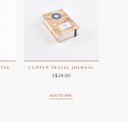
 TAG
CLIPPER TRAVEL JOURNAL
S$28.00
ADD TO BAG