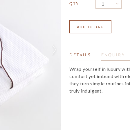
QTY
DETAILS
ENQUIRY
Wrap yourself in luxury wit
comfort yet imbued with el
they turn simple routines i
truly indulgent.