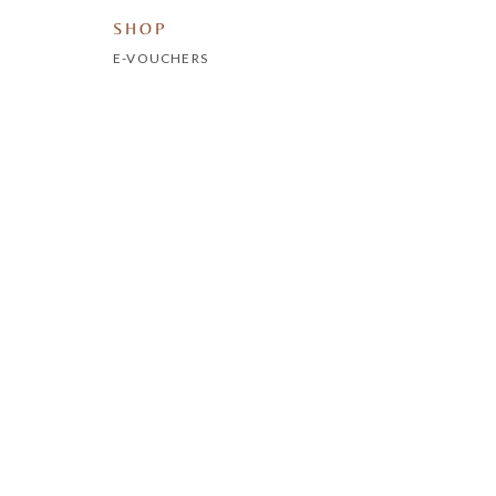
SHOP
E-VOUCHERS