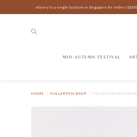
Complimentary delivery to a single location in Singapore for orders S$300
MID-AUTUMN FESTIVAL
AR
HOME
FULLERTON SHOP
FULLERTON BATHRO