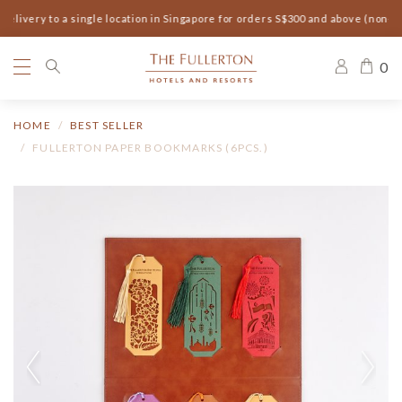
elivery to a single location in Singapore for orders S$300 and above (non-s
0
HOME
BEST SELLER
FULLERTON PAPER BOOKMARKS (6PCS.)