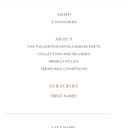
SHOP
E-VOUCHERS
ABOUT
THE FULLERTON HOTELS AND RESORTS
COLLECTION AND DELIVERY
PRIVACY POLICY
TERMS AND CONDITIONS
SUBSCRIBE
FIRST NAME:
LAST NAME: