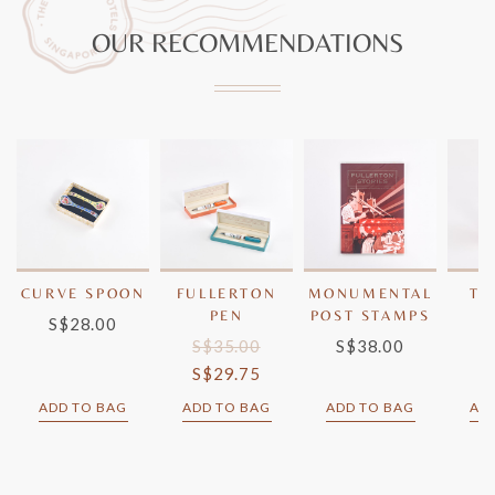
OUR RECOMMENDATIONS
CURVE SPOON
FULLERTON
MONUMENTAL
TW
PEN
POST STAMPS
S$28.00
GE
S$35.00
S$38.00
S
S$29.75
ADD TO BAG
ADD TO BAG
ADD TO BAG
AD