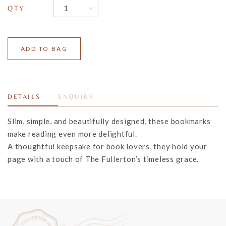
QTY
DETAILS
ENQUIRY
Slim, simple, and beautifully designed, these bookmarks
make reading even more delightful.
A thoughtful keepsake for book lovers, they hold your
page with
a touch of The Fullerton’s timeless grace.