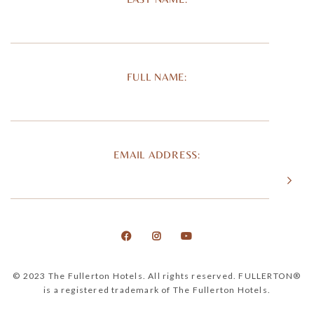
FULL NAME:
EMAIL ADDRESS:
© 2023 The Fullerton Hotels. All rights reserved. FULLERTON®
is a registered trademark of The Fullerton Hotels.