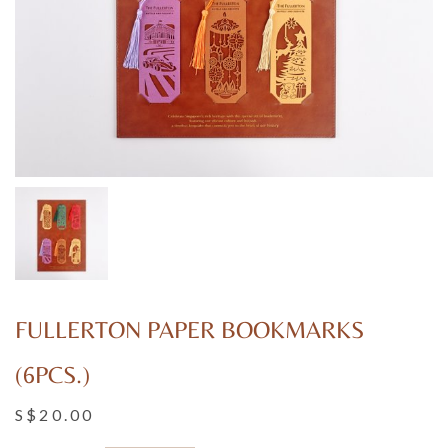
FULLERTON PAPER BOOKMARKS
(6PCS.)
S$20.00