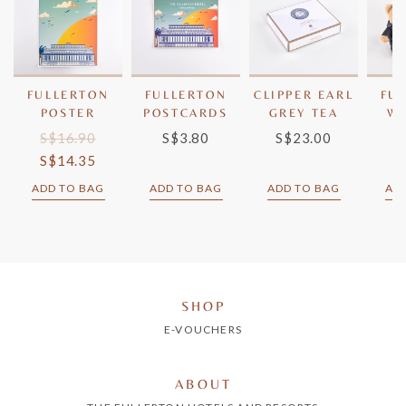
FULLERTON
FULLERTON
CLIPPER EARL
FU
POSTER
POSTCARDS
GREY TEA
W
S$16.90
S$3.80
S$23.00
S
S$14.35
S
ADD TO BAG
ADD TO BAG
ADD TO BAG
AD
SHOP
E-VOUCHERS
ABOUT