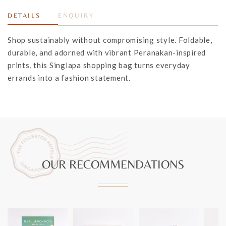
DETAILS
ENQUIRY
Shop sustainably without compromising style. Foldable,
durable, and adorned with vibrant Peranakan-inspired
prints, this Singlapa shopping bag turns everyday
errands into a fashion statement.
OUR RECOMMENDATIONS