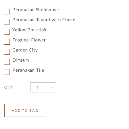
Peranakan Shophouse
Peranakan Teapot with Frame
Yellow Porcelain
Tropical Flower
Garden City
Dimsum
Peranakan Tile
QTY