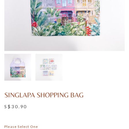
SINGLAPA SHOPPING BAG
S$30.90
Please Select One