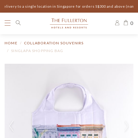
elivery to a single location in Singapore for orders S$300 and above (non-s
0
HOME
COLLABORATION SOUVENIRS
SINGLAPA SHOPPING BAG