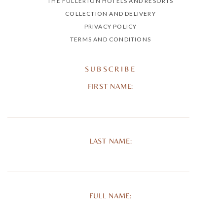
THE FULLERTON HOTELS AND RESORTS
COLLECTION AND DELIVERY
PRIVACY POLICY
TERMS AND CONDITIONS
SUBSCRIBE
FIRST NAME:
LAST NAME:
FULL NAME: