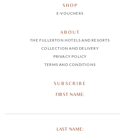
SHOP
E-VOUCHERS
ABOUT
THE FULLERTON HOTELS AND RESORTS
COLLECTION AND DELIVERY
PRIVACY POLICY
TERMS AND CONDITIONS
SUBSCRIBE
FIRST NAME:
LAST NAME: