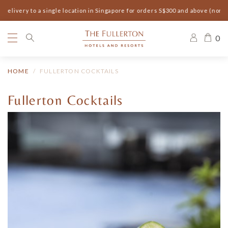
elivery to a single location in Singapore for orders S$300 and above (non-s
0
HOME
FULLERTON COCKTAILS
Fullerton Cocktails