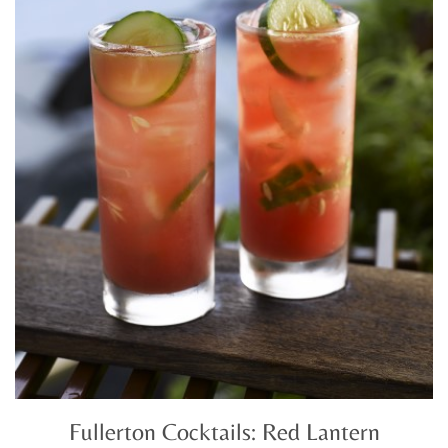
Fullerton Cocktails: Red Lantern