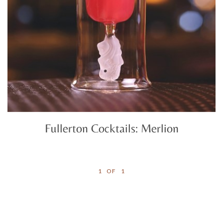
Fullerton Cocktails: Merlion
1
OF
1