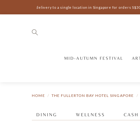
Complimentary delivery to a single location in Singapore for orders S$3
MID-AUTUMN FESTIVAL
AR
HOME
THE FULLERTON BAY HOTEL SINGAPORE
DINING
WELLNESS
CASH