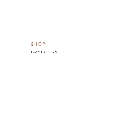
SHOP
E-VOUCHERS