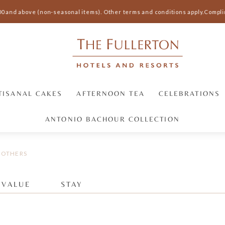
00 and above (non-seasonal items).
Other terms and conditions apply.
Complim
TISANAL CAKES
AFTERNOON TEA
CELEBRATIONS
ANTONIO BACHOUR COLLECTION
OTHERS
 VALUE
STAY