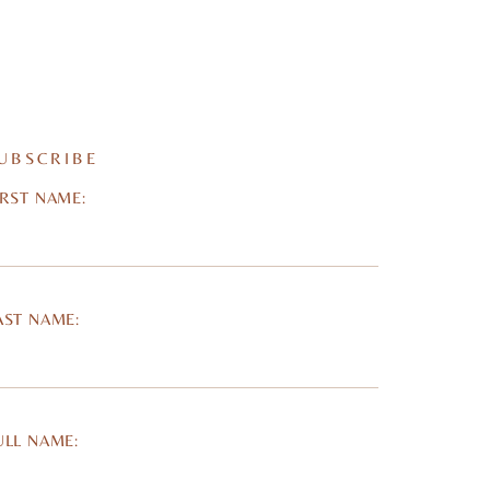
UBSCRIBE
IRST NAME:
AST NAME:
ULL NAME: