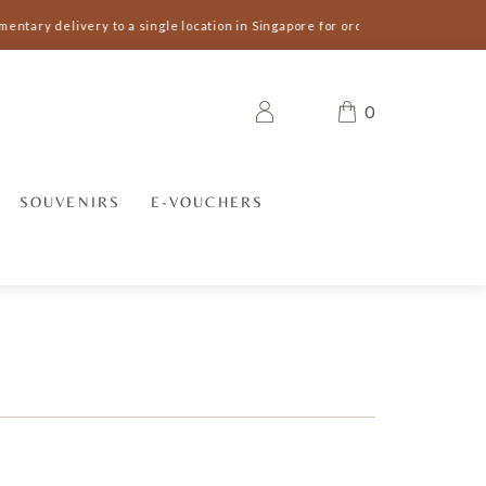
entary delivery to a single location in Singapore for orders S$300 and abov
0
SOUVENIRS
E-VOUCHERS