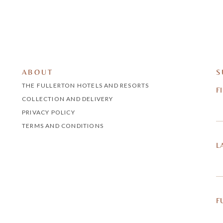
ABOUT
S
THE FULLERTON HOTELS AND RESORTS
F
COLLECTION AND DELIVERY
PRIVACY POLICY
TERMS AND CONDITIONS
L
F