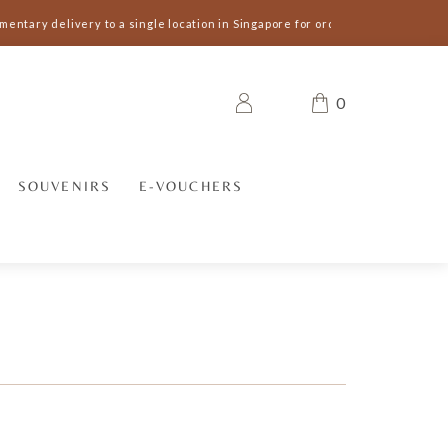
entary delivery to a single location in Singapore for orders S$300 and abov
0
SOUVENIRS
E-VOUCHERS