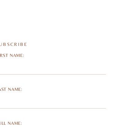
UBSCRIBE
IRST NAME:
AST NAME:
ULL NAME: