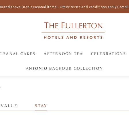
00 and above (non-seasonal items).
Other terms and conditions apply.
Complim
TISANAL CAKES
AFTERNOON TEA
CELEBRATIONS
ANTONIO BACHOUR COLLECTION
Y
 VALUE
STAY