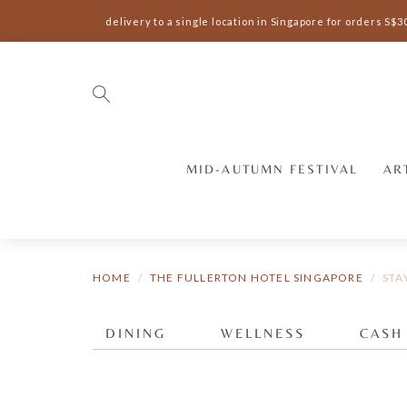
Complimentary delivery to a single location in Singapore for orders S$3
MID-AUTUMN FESTIVAL
AR
HOME
THE FULLERTON HOTEL SINGAPORE
STA
DINING
WELLNESS
CASH