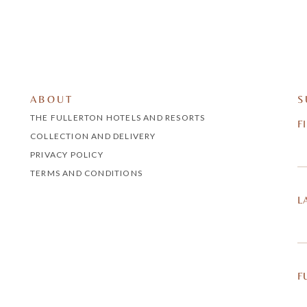
ABOUT
S
THE FULLERTON HOTELS AND RESORTS
F
COLLECTION AND DELIVERY
PRIVACY POLICY
TERMS AND CONDITIONS
L
F