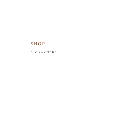
SHOP
E-VOUCHERS