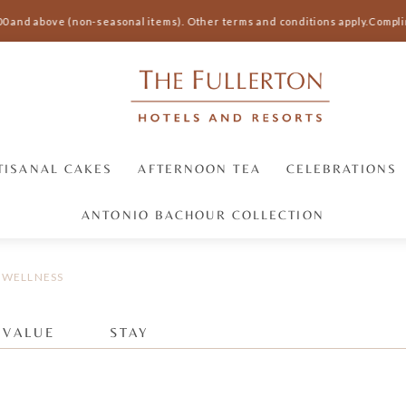
00 and above (non-seasonal items).
Other terms and conditions apply.
Complim
TISANAL CAKES
AFTERNOON TEA
CELEBRATIONS
ANTONIO BACHOUR COLLECTION
WELLNESS
 VALUE
STAY