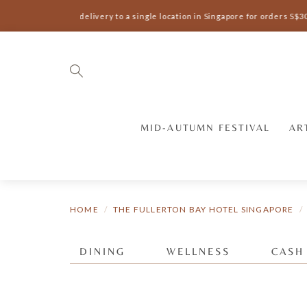
Complimentary delivery to a single location in Singapore for orders S$3
MID-AUTUMN FESTIVAL
AR
HOME
THE FULLERTON BAY HOTEL SINGAPORE
DINING
WELLNESS
CASH