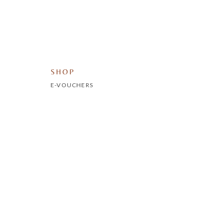
SHOP
E-VOUCHERS