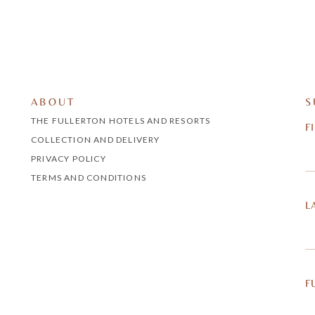
ABOUT
S
THE FULLERTON HOTELS AND RESORTS
F
COLLECTION AND DELIVERY
PRIVACY POLICY
TERMS AND CONDITIONS
L
F