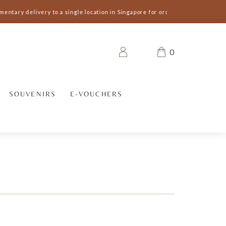
entary delivery to a single location in Singapore for orders S$300 and abov
0
SOUVENIRS
E-VOUCHERS