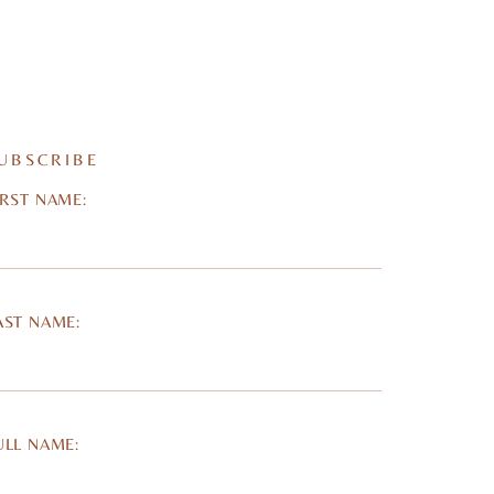
UBSCRIBE
IRST NAME:
AST NAME:
ULL NAME: